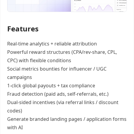
Features
Real-time analytics +
reliable attribution
Powerful reward structures
(CPA/rev-share, CPL,
CPC) with flexible conditions
Social metrics bounties
for influencer / UGC
campaigns
1-click global payouts
+ tax compliance
Fraud detection
(paid ads, self-referrals, etc.)
Dual-sided incentives
(via referral links / discount
codes)
Generate
branded landing pages
/
application forms
with AI