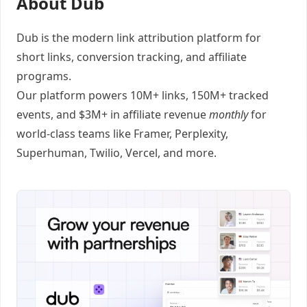
About Dub
Dub
is the modern link attribution platform for
short links
,
conversion tracking
, and
affiliate
programs
.
Our platform powers 10M+ links, 150M+ tracked
events, and $3M+ in affiliate revenue
monthly
for
world-class teams like
Framer
, Perplexity,
Superhuman, Twilio, Vercel, and
more
.