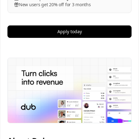
New users get 20% off for 3 months
Apply today