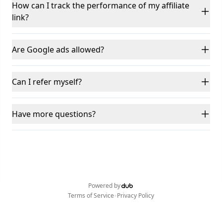
How can I track the performance of my affiliate
link?
Are Google ads allowed?
Can I refer myself?
Have more questions?
Powered by
•
Terms of Service
Privacy Policy