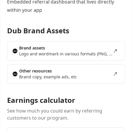
Embedded referral dashboard
that lives directly
within your app
Dub Brand Assets
Brand assets
Logo and wordmark in various formats (PNG, SVG, EPS)
Other resources
Brand copy, example ads, etc
Earnings calculator
See how much you could earn by referring
customers to our program.