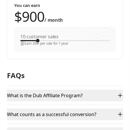
You can earn
/
month
customer sales
Earn 30% per sale for 1 year
FAQs
What is the Dub Affiliate Program?
What counts as a successful conversion?