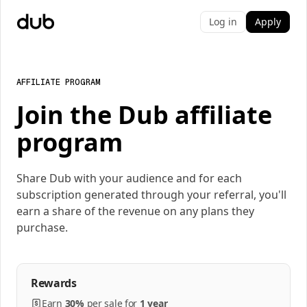
Log in
Apply
AFFILIATE PROGRAM
Join the Dub affiliate
program
Share Dub with your audience and for each
subscription generated through your referral, you'll
earn a share of the revenue on any plans they
purchase.
Rewards
Earn
30%
per
sale
for
1 year