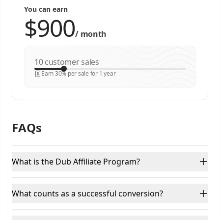
You can earn
/
month
customer sales
Earn 30% per sale for 1 year
FAQs
What is the Dub Affiliate Program?
What counts as a successful conversion?