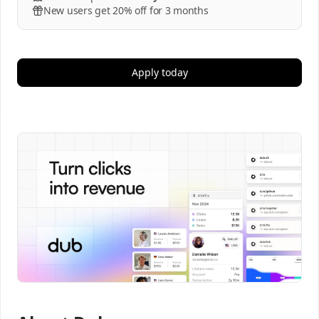
New users get 20% off for 3 months
Apply today