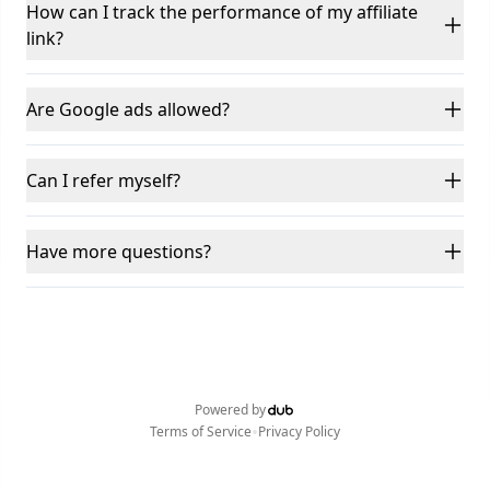
How can I track the performance of my affiliate
link?
Are Google ads allowed?
Can I refer myself?
Have more questions?
Powered by
•
Terms of Service
Privacy Policy