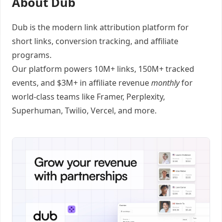
About Dub
Dub
is the modern link attribution platform for
short links
,
conversion tracking
, and
affiliate
programs
.
Our platform powers 10M+ links, 150M+ tracked
events, and $3M+ in affiliate revenue
monthly
for
world-class teams like
Framer
, Perplexity,
Superhuman, Twilio, Vercel, and
more
.