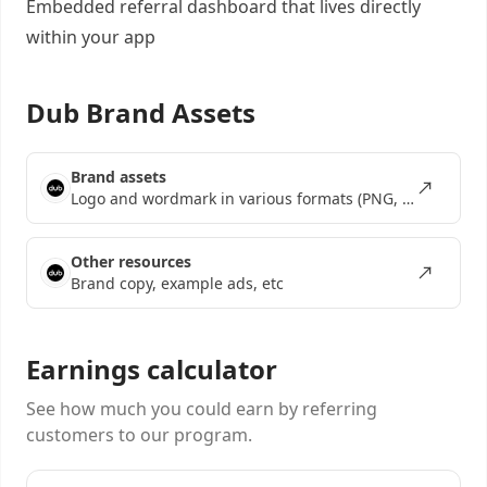
Embedded referral dashboard
that lives directly
within your app
Dub Brand Assets
Brand assets
Logo and wordmark in various formats (PNG, SVG, EPS)
Other resources
Brand copy, example ads, etc
Earnings calculator
See how much you could earn by referring
customers to our program.