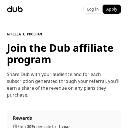
Log in
Apply
AFFILIATE PROGRAM
Join the Dub affiliate
program
Share Dub with your audience and for each
subscription generated through your referral, you'll
earn a share of the revenue on any plans they
purchase.
Rewards
Earn
30%
per
sale
for
1 year