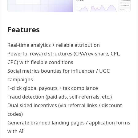
Features
Real-time analytics +
reliable attribution
Powerful reward structures
(CPA/rev-share, CPL,
CPC) with flexible conditions
Social metrics bounties
for influencer / UGC
campaigns
1-click global payouts
+ tax compliance
Fraud detection
(paid ads, self-referrals, etc.)
Dual-sided incentives
(via referral links / discount
codes)
Generate
branded landing pages
/
application forms
with AI