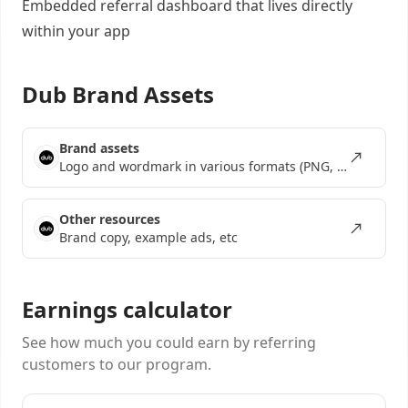
Embedded referral dashboard
that lives directly
within your app
Dub Brand Assets
Brand assets
Logo and wordmark in various formats (PNG, SVG, EPS)
Other resources
Brand copy, example ads, etc
Earnings calculator
See how much you could earn by referring
customers to our program.