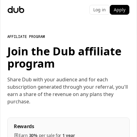
Log in
Apply
AFFILIATE PROGRAM
Join the Dub affiliate
program
Share Dub with your audience and for each
subscription generated through your referral, you'll
earn a share of the revenue on any plans they
purchase.
Rewards
Earn
30%
per
sale
for
1 year