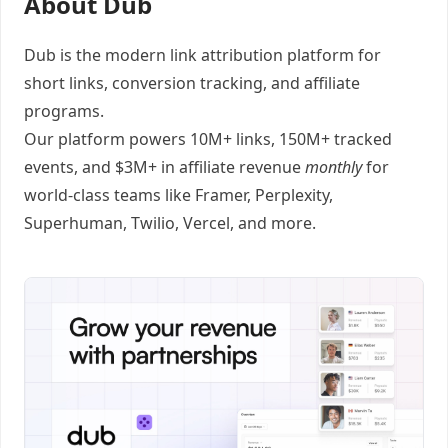
About Dub
Dub
is the modern link attribution platform for
short links
,
conversion tracking
, and
affiliate
programs
.
Our platform powers 10M+ links, 150M+ tracked
events, and $3M+ in affiliate revenue
monthly
for
world-class teams like
Framer
, Perplexity,
Superhuman, Twilio, Vercel, and
more
.