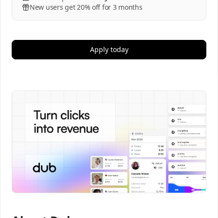
New users get 20% off for 3 months
Apply today