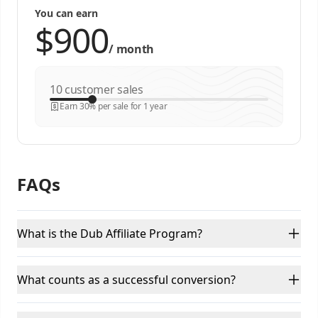
You can earn
/
month
customer sales
Earn 30% per sale for 1 year
FAQs
What is the Dub Affiliate Program?
What counts as a successful conversion?