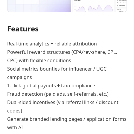
Features
Real-time analytics +
reliable attribution
Powerful reward structures
(CPA/rev-share, CPL,
CPC) with flexible conditions
Social metrics bounties
for influencer / UGC
campaigns
1-click global payouts
+ tax compliance
Fraud detection
(paid ads, self-referrals, etc.)
Dual-sided incentives
(via referral links / discount
codes)
Generate
branded landing pages
/
application forms
with AI