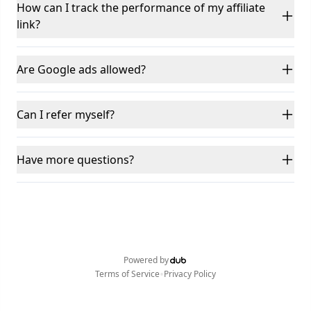
How can I track the performance of my affiliate
link?
Are Google ads allowed?
Can I refer myself?
Have more questions?
Powered by
•
Terms of Service
Privacy Policy