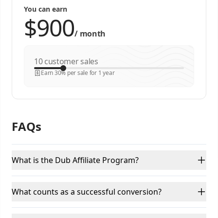
You can earn
/
month
customer sales
Earn 30% per sale for 1 year
FAQs
What is the Dub Affiliate Program?
What counts as a successful conversion?