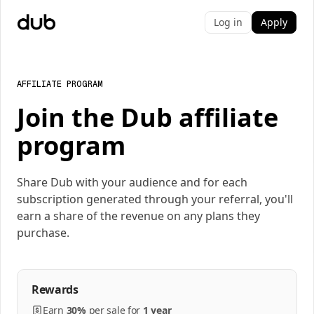
Log in
Apply
AFFILIATE PROGRAM
Join the Dub affiliate
program
Share Dub with your audience and for each
subscription generated through your referral, you'll
earn a share of the revenue on any plans they
purchase.
Rewards
Earn
30%
per
sale
for
1 year