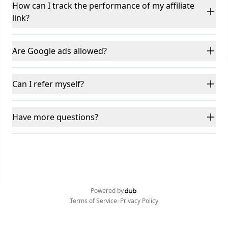
How can I track the performance of my affiliate
link?
Are Google ads allowed?
Can I refer myself?
Have more questions?
Powered by
•
Terms of Service
Privacy Policy