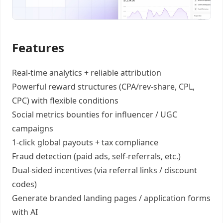
Features
Real-time analytics +
reliable attribution
Powerful reward structures
(CPA/rev-share, CPL,
CPC) with flexible conditions
Social metrics bounties
for influencer / UGC
campaigns
1-click global payouts
+ tax compliance
Fraud detection
(paid ads, self-referrals, etc.)
Dual-sided incentives
(via referral links / discount
codes)
Generate
branded landing pages
/
application forms
with AI