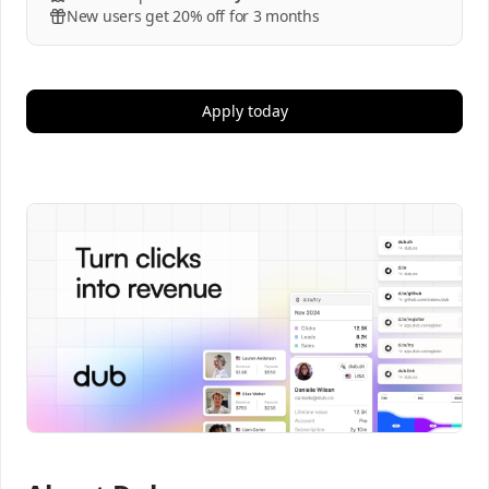
New users get 20% off for 3 months
Apply today