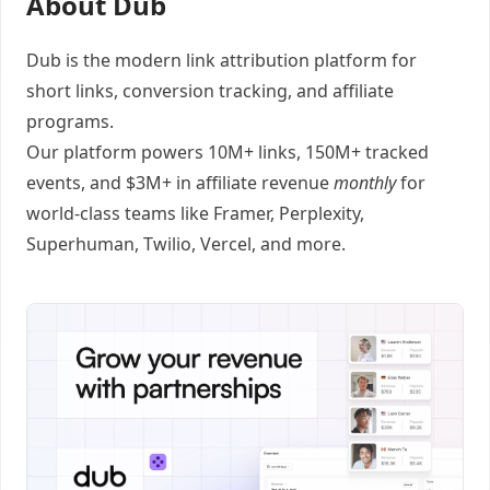
About Dub
Dub
is the modern link attribution platform for
short links
,
conversion tracking
, and
affiliate
programs
.
Our platform powers 10M+ links, 150M+ tracked
events, and $3M+ in affiliate revenue
monthly
for
world-class teams like
Framer
, Perplexity,
Superhuman, Twilio, Vercel, and
more
.