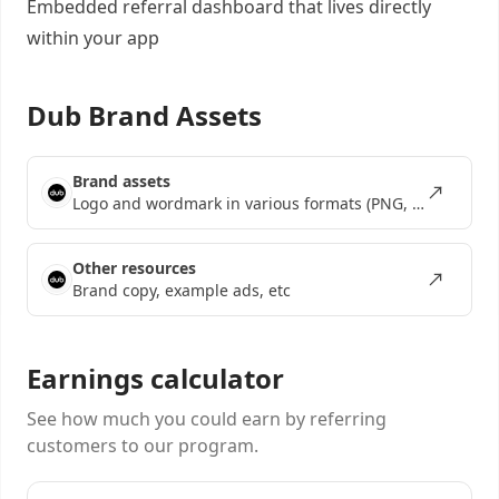
Embedded referral dashboard
that lives directly
within your app
Dub Brand Assets
Brand assets
Logo and wordmark in various formats (PNG, SVG, EPS)
Other resources
Brand copy, example ads, etc
Earnings calculator
See how much you could earn by referring
customers to our program.