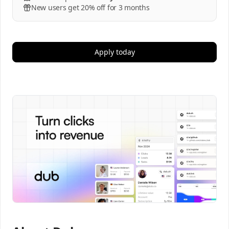
New users get 20% off for 3 months
Apply today