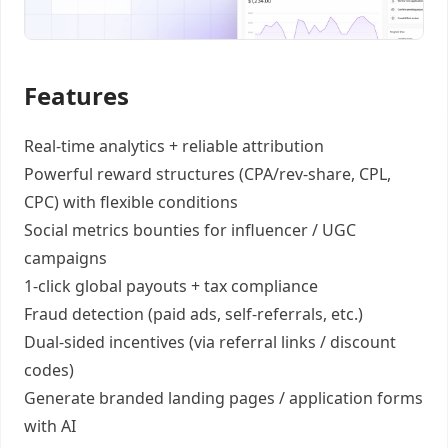
Features
Real-time analytics +
reliable attribution
Powerful reward structures
(CPA/rev-share, CPL,
CPC) with flexible conditions
Social metrics bounties
for influencer / UGC
campaigns
1-click global payouts
+ tax compliance
Fraud detection
(paid ads, self-referrals, etc.)
Dual-sided incentives
(via referral links / discount
codes)
Generate
branded landing pages
/
application forms
with AI