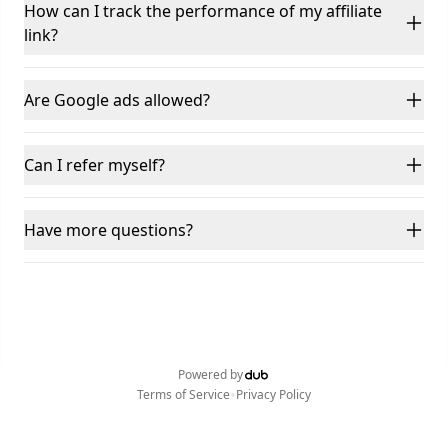
How can I track the performance of my affiliate
link?
Are Google ads allowed?
Can I refer myself?
Have more questions?
Powered by
•
Terms of Service
Privacy Policy