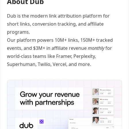
About Dub
Dub
is the modern link attribution platform for
short links
,
conversion tracking
, and
affiliate
programs
.
Our platform powers 10M+ links, 150M+ tracked
events, and $3M+ in affiliate revenue
monthly
for
world-class teams like
Framer
, Perplexity,
Superhuman, Twilio, Vercel, and
more
.