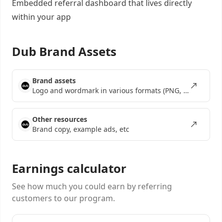
Embedded referral dashboard
that lives directly
within your app
Dub Brand Assets
Brand assets
Logo and wordmark in various formats (PNG, SVG, EPS)
Other resources
Brand copy, example ads, etc
Earnings calculator
See how much you could earn by referring
customers to our program.