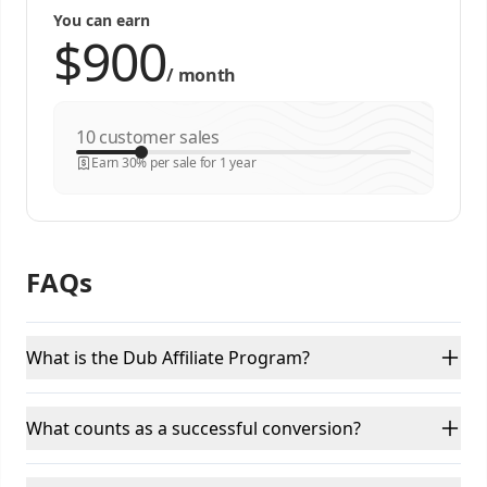
You can earn
/
month
customer sales
Earn 30% per sale for 1 year
FAQs
What is the Dub Affiliate Program?
What counts as a successful conversion?