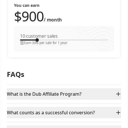
You can earn
/
month
customer sales
Earn 30% per sale for 1 year
FAQs
What is the Dub Affiliate Program?
What counts as a successful conversion?