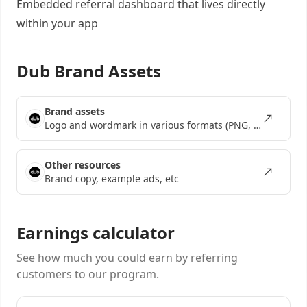
Embedded referral dashboard
that lives directly
within your app
Dub Brand Assets
Brand assets
Logo and wordmark in various formats (PNG, SVG, EPS)
Other resources
Brand copy, example ads, etc
Earnings calculator
See how much you could earn by referring
customers to our program.