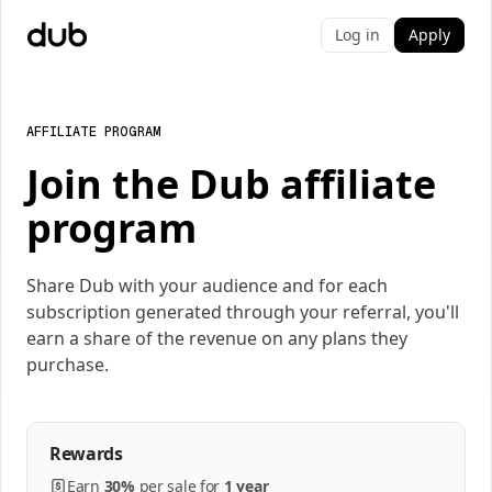
Log in
Apply
AFFILIATE PROGRAM
Join the Dub affiliate
program
Share Dub with your audience and for each
subscription generated through your referral, you'll
earn a share of the revenue on any plans they
purchase.
Rewards
Earn
30%
per
sale
for
1 year