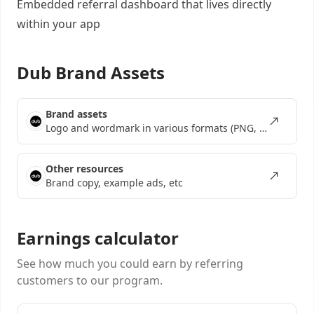
Embedded referral dashboard
that lives directly
within your app
Dub Brand Assets
Brand assets
Logo and wordmark in various formats (PNG, SVG, EPS)
Other resources
Brand copy, example ads, etc
Earnings calculator
See how much you could earn by referring
customers to our program.