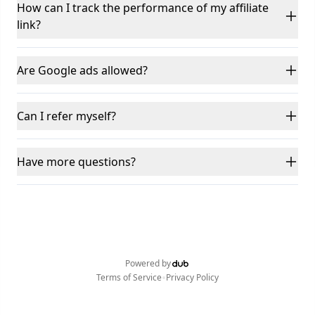
How can I track the performance of my affiliate
link?
Are Google ads allowed?
Can I refer myself?
Have more questions?
Powered by
•
Terms of Service
Privacy Policy