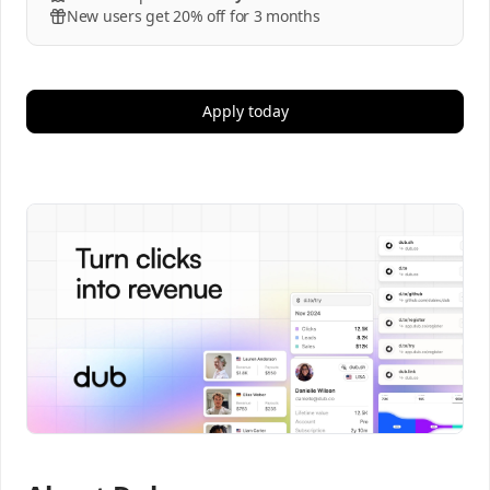
New users get 20% off for 3 months
Apply today