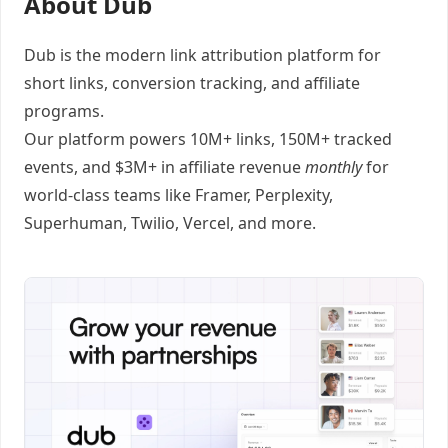
About Dub
Dub
is the modern link attribution platform for
short links
,
conversion tracking
, and
affiliate
programs
.
Our platform powers 10M+ links, 150M+ tracked
events, and $3M+ in affiliate revenue
monthly
for
world-class teams like
Framer
, Perplexity,
Superhuman, Twilio, Vercel, and
more
.