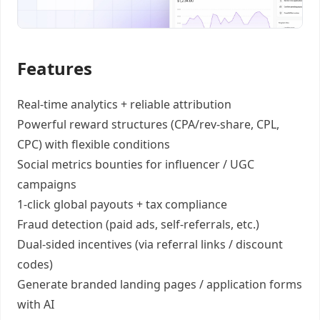
Features
Real-time analytics +
reliable attribution
Powerful reward structures
(CPA/rev-share, CPL,
CPC) with flexible conditions
Social metrics bounties
for influencer / UGC
campaigns
1-click global payouts
+ tax compliance
Fraud detection
(paid ads, self-referrals, etc.)
Dual-sided incentives
(via referral links / discount
codes)
Generate
branded landing pages
/
application forms
with AI