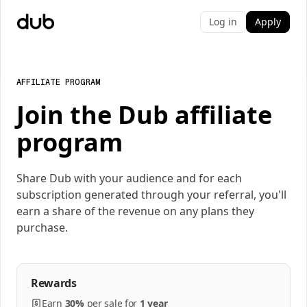
Log in
Apply
AFFILIATE PROGRAM
Join the Dub affiliate
program
Share Dub with your audience and for each
subscription generated through your referral, you'll
earn a share of the revenue on any plans they
purchase.
Rewards
Earn
30%
per
sale
for
1 year