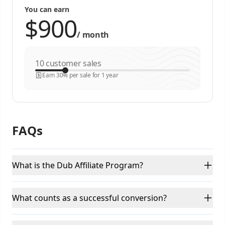
You can earn
/
month
customer sales
Earn 30% per sale for 1 year
FAQs
What is the Dub Affiliate Program?
What counts as a successful conversion?