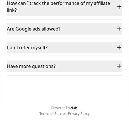
How can I track the performance of my affiliate
link?
Are Google ads allowed?
Can I refer myself?
Have more questions?
Powered by
•
Terms of Service
Privacy Policy