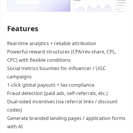
Features
Real-time analytics +
reliable attribution
Powerful reward structures
(CPA/rev-share, CPL,
CPC) with flexible conditions
Social metrics bounties
for influencer / UGC
campaigns
1-click global payouts
+ tax compliance
Fraud detection
(paid ads, self-referrals, etc.)
Dual-sided incentives
(via referral links / discount
codes)
Generate
branded landing pages
/
application forms
with AI