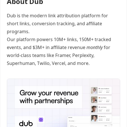
About Dub
Dub
is the modern link attribution platform for
short links
,
conversion tracking
, and
affiliate
programs
.
Our platform powers 10M+ links, 150M+ tracked
events, and $3M+ in affiliate revenue
monthly
for
world-class teams like
Framer
, Perplexity,
Superhuman, Twilio, Vercel, and
more
.