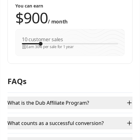
You can earn
/
month
customer sales
Earn 30% per sale for 1 year
FAQs
What is the Dub Affiliate Program?
What counts as a successful conversion?