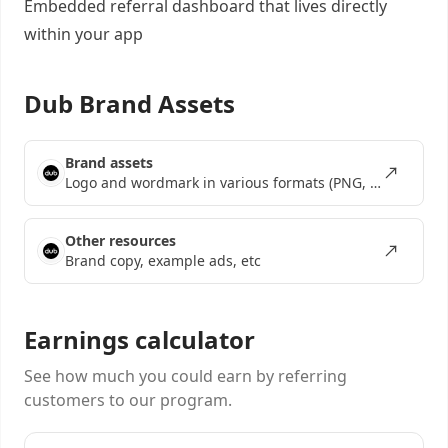
Embedded referral dashboard
that lives directly
within your app
Dub Brand Assets
Brand assets
Logo and wordmark in various formats (PNG, SVG, EPS)
Other resources
Brand copy, example ads, etc
Earnings calculator
See how much you could earn by referring
customers to our program.