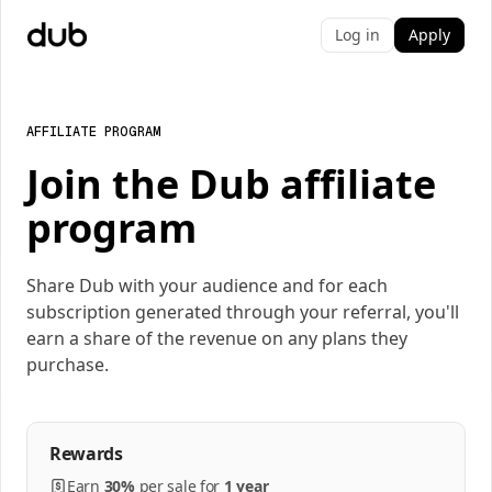
Log in
Apply
AFFILIATE PROGRAM
Join the Dub affiliate
program
Share Dub with your audience and for each
subscription generated through your referral, you'll
earn a share of the revenue on any plans they
purchase.
Rewards
Earn
30%
per
sale
for
1 year