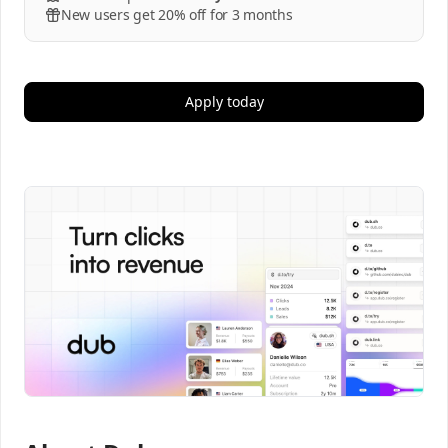
New users get 20% off for 3 months
Apply today