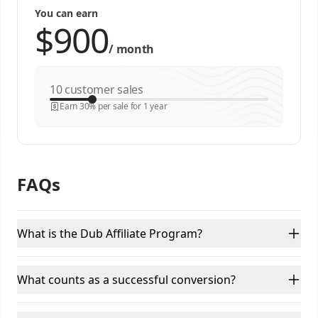
You can earn
/
month
customer sales
Earn 30% per sale for 1 year
FAQs
What is the Dub Affiliate Program?
What counts as a successful conversion?