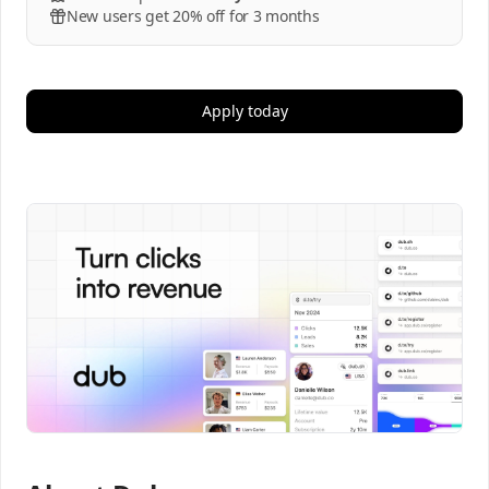
New users get 20% off for 3 months
Apply today