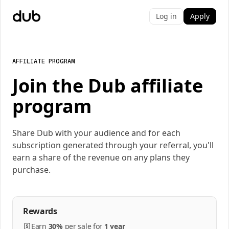
Log in
Apply
AFFILIATE PROGRAM
Join the Dub affiliate
program
Share Dub with your audience and for each
subscription generated through your referral, you'll
earn a share of the revenue on any plans they
purchase.
Rewards
Earn
30%
per
sale
for
1 year