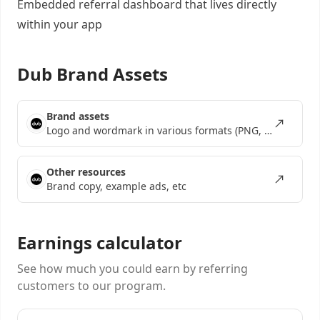
Embedded referral dashboard
that lives directly
within your app
Dub Brand Assets
Brand assets
Logo and wordmark in various formats (PNG, SVG, EPS)
Other resources
Brand copy, example ads, etc
Earnings calculator
See how much you could earn by referring
customers to our program.