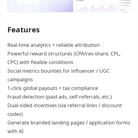
Features
Real-time analytics +
reliable attribution
Powerful reward structures
(CPA/rev-share, CPL,
CPC) with flexible conditions
Social metrics bounties
for influencer / UGC
campaigns
1-click global payouts
+ tax compliance
Fraud detection
(paid ads, self-referrals, etc.)
Dual-sided incentives
(via referral links / discount
codes)
Generate
branded landing pages
/
application forms
with AI