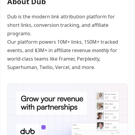
About Dub
Dub
is the modern link attribution platform for
short links
,
conversion tracking
, and
affiliate
programs
.
Our platform powers 10M+ links, 150M+ tracked
events, and $3M+ in affiliate revenue
monthly
for
world-class teams like
Framer
, Perplexity,
Superhuman, Twilio, Vercel, and
more
.