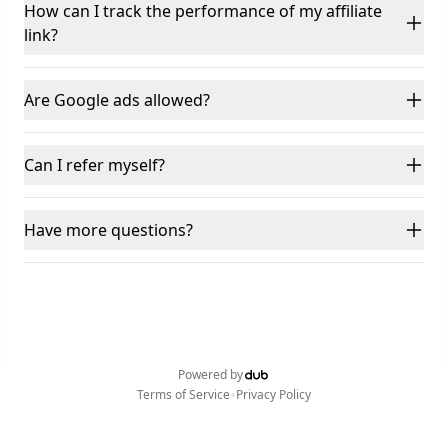
How can I track the performance of my affiliate
link?
Are Google ads allowed?
Can I refer myself?
Have more questions?
Powered by
•
Terms of Service
Privacy Policy