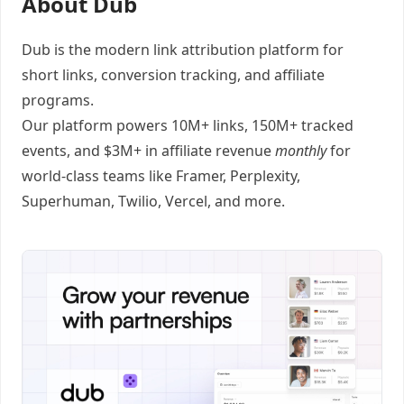
About Dub
Dub
is the modern link attribution platform for
short links
,
conversion tracking
, and
affiliate
programs
.
Our platform powers 10M+ links, 150M+ tracked
events, and $3M+ in affiliate revenue
monthly
for
world-class teams like
Framer
, Perplexity,
Superhuman, Twilio, Vercel, and
more
.