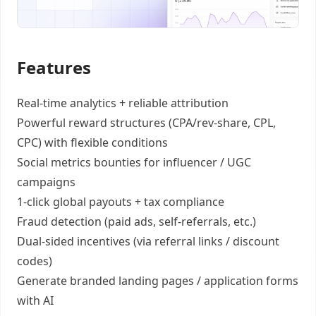
Features
Real-time analytics +
reliable attribution
Powerful reward structures
(CPA/rev-share, CPL,
CPC) with flexible conditions
Social metrics bounties
for influencer / UGC
campaigns
1-click global payouts
+ tax compliance
Fraud detection
(paid ads, self-referrals, etc.)
Dual-sided incentives
(via referral links / discount
codes)
Generate
branded landing pages
/
application forms
with AI