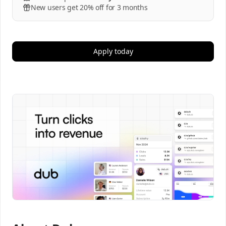
New users get 20% off for 3 months
Apply today