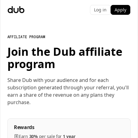
Log in
Apply
AFFILIATE PROGRAM
Join the Dub affiliate
program
Share Dub with your audience and for each
subscription generated through your referral, you'll
earn a share of the revenue on any plans they
purchase.
Rewards
Earn
30%
per
sale
for
1 year