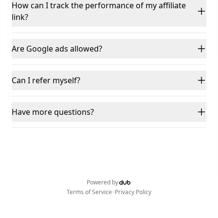
How can I track the performance of my affiliate
link?
Are Google ads allowed?
Can I refer myself?
Have more questions?
Powered by
•
Terms of Service
Privacy Policy