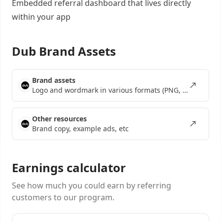
Embedded referral dashboard
that lives directly
within your app
Dub Brand Assets
Brand assets
Logo and wordmark in various formats (PNG, SVG, EPS)
Other resources
Brand copy, example ads, etc
Earnings calculator
See how much you could earn by referring
customers to our program.