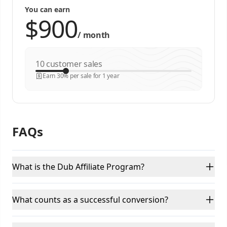
You can earn
/
month
customer sales
Earn 30% per sale for 1 year
FAQs
What is the Dub Affiliate Program?
What counts as a successful conversion?