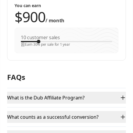
You can earn
/
month
customer sales
Earn 30% per sale for 1 year
FAQs
What is the Dub Affiliate Program?
What counts as a successful conversion?