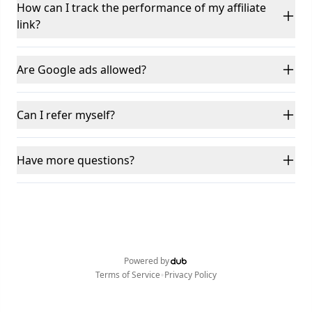
How can I track the performance of my affiliate
link?
Are Google ads allowed?
Can I refer myself?
Have more questions?
Powered by
•
Terms of Service
Privacy Policy