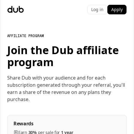
Log in
Apply
AFFILIATE PROGRAM
Join the Dub affiliate
program
Share Dub with your audience and for each
subscription generated through your referral, you'll
earn a share of the revenue on any plans they
purchase.
Rewards
Earn
30%
per
sale
for
1 year