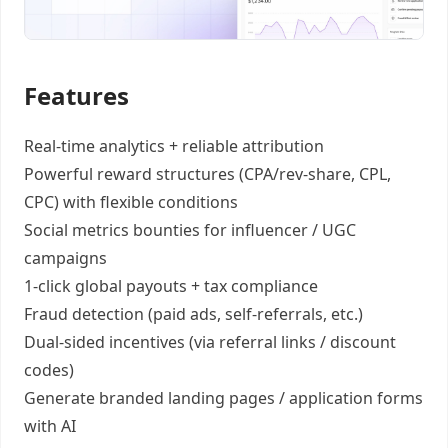
Features
Real-time analytics +
reliable attribution
Powerful reward structures
(CPA/rev-share, CPL,
CPC) with flexible conditions
Social metrics bounties
for influencer / UGC
campaigns
1-click global payouts
+ tax compliance
Fraud detection
(paid ads, self-referrals, etc.)
Dual-sided incentives
(via referral links / discount
codes)
Generate
branded landing pages
/
application forms
with AI