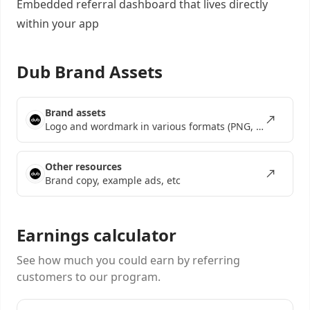
Embedded referral dashboard
that lives directly
within your app
Dub Brand Assets
Brand assets
Logo and wordmark in various formats (PNG, SVG, EPS)
Other resources
Brand copy, example ads, etc
Earnings calculator
See how much you could earn by referring
customers to our program.