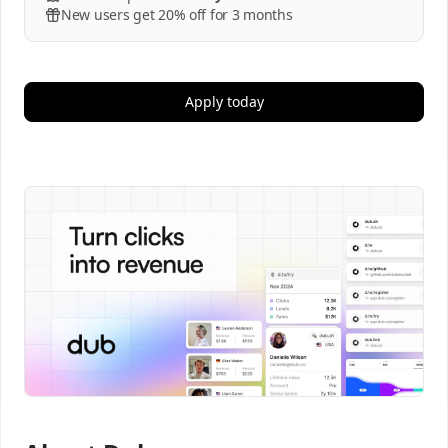
New users get 20% off for 3 months
Apply today