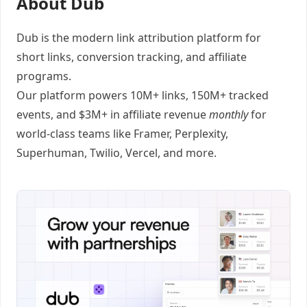
About Dub
Dub
is the modern link attribution platform for
short links
,
conversion tracking
, and
affiliate
programs
.
Our platform powers 10M+ links, 150M+ tracked
events, and $3M+ in affiliate revenue
monthly
for
world-class teams like
Framer
, Perplexity,
Superhuman, Twilio, Vercel, and
more
.