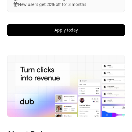
New users get 20% off for 3 months
Apply today