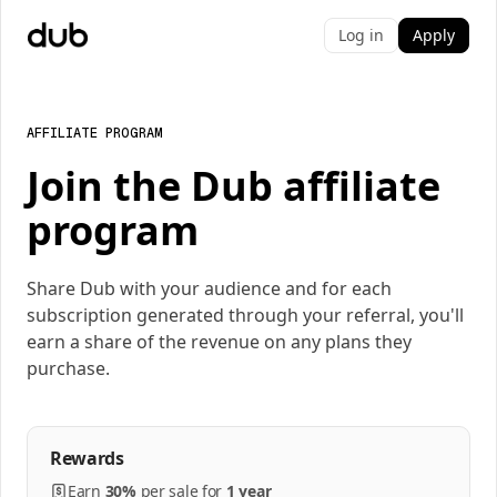
Log in
Apply
AFFILIATE PROGRAM
Join the Dub affiliate
program
Share Dub with your audience and for each
subscription generated through your referral, you'll
earn a share of the revenue on any plans they
purchase.
Rewards
Earn
30%
per
sale
for
1 year