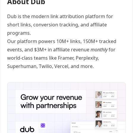
About Dub
Dub
is the modern link attribution platform for
short links
,
conversion tracking
, and
affiliate
programs
.
Our platform powers 10M+ links, 150M+ tracked
events, and $3M+ in affiliate revenue
monthly
for
world-class teams like
Framer
, Perplexity,
Superhuman, Twilio, Vercel, and
more
.