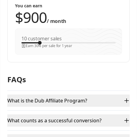
You can earn
/
month
customer sales
Earn 30% per sale for 1 year
FAQs
What is the Dub Affiliate Program?
What counts as a successful conversion?