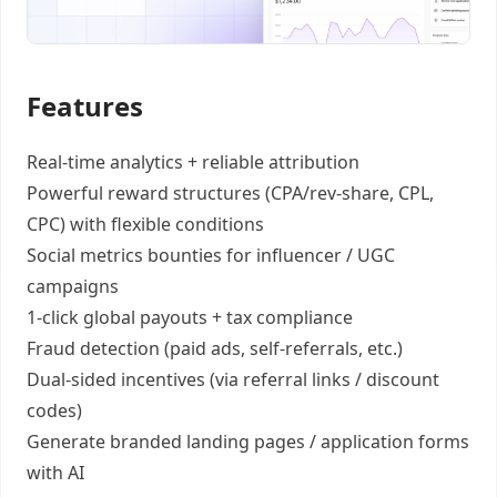
Features
Real-time analytics +
reliable attribution
Powerful reward structures
(CPA/rev-share, CPL,
CPC) with flexible conditions
Social metrics bounties
for influencer / UGC
campaigns
1-click global payouts
+ tax compliance
Fraud detection
(paid ads, self-referrals, etc.)
Dual-sided incentives
(via referral links / discount
codes)
Generate
branded landing pages
/
application forms
with AI