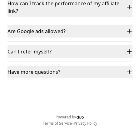
How can I track the performance of my affiliate
link?
Are Google ads allowed?
Can I refer myself?
Have more questions?
Powered by
•
Terms of Service
Privacy Policy