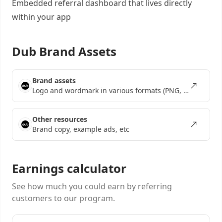
Embedded referral dashboard
that lives directly
within your app
Dub Brand Assets
Brand assets
Logo and wordmark in various formats (PNG, SVG, EPS)
Other resources
Brand copy, example ads, etc
Earnings calculator
See how much you could earn by referring
customers to our program.