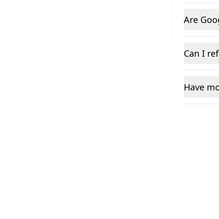
Are Goo
Can I re
Have mo