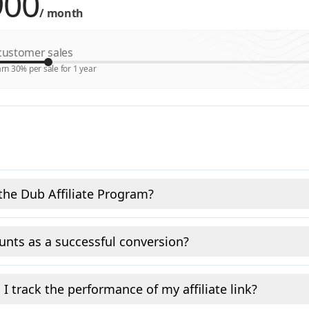
/
month
ustomer sales
rn 30% per sale for 1 year
the Dub Affiliate Program?
nts as a successful conversion?
I track the performance of my affiliate link?