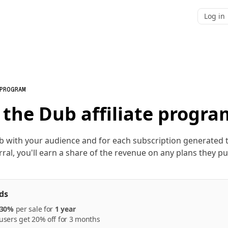
Log in
 PROGRAM
 the Dub affiliate progra
b with your audience and for each subscription generated
rral, you'll earn a share of the revenue on any plans they p
ds
30%
per
sale
for
1 year
sers get 20% off for 3 months