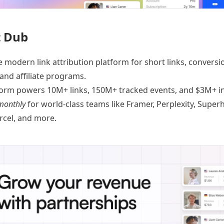
 Dub
e modern link attribution platform for
short links
,
conversi
 and
affiliate programs
.
orm powers 10M+ links, 150M+ tracked events, and $3M+ in 
monthly
for world-class teams like
Framer
, Perplexity, Supe
ercel, and
more
.