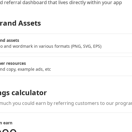
 referral dashboard
that lives directly within your app
rand Assets
nd assets
o and wordmark in various formats (PNG, SVG, EPS)
er resources
nd copy, example ads, etc
ngs calculator
much you could earn by referring customers to our progra
n earn