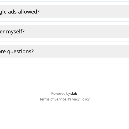
gle ads allowed?
fer myself?
re questions?
Powered by
•
Terms of Service
Privacy Policy