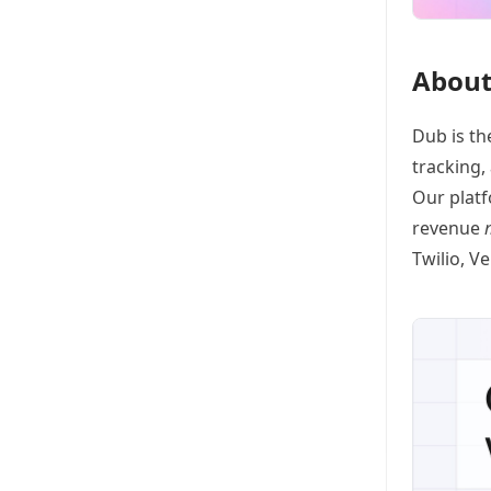
About
Dub
is th
tracking
,
Our platf
revenue
Twilio, V