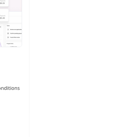
onditions