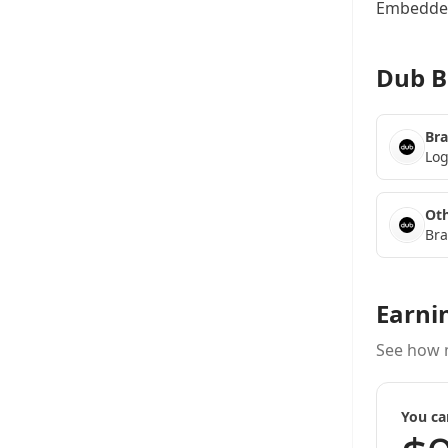
Embedded
Dub B
Bra
Log
Oth
Bra
Earni
See how 
You ca