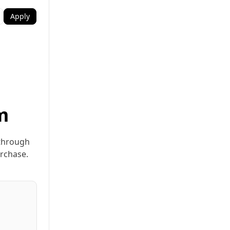
Apply
m
 through
urchase.