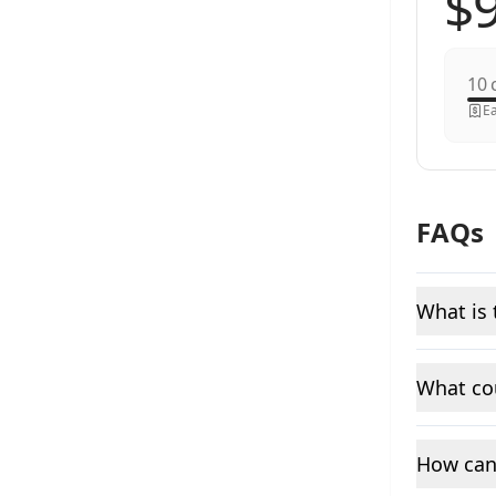
c
Ea
FAQs
What is 
What cou
How can 