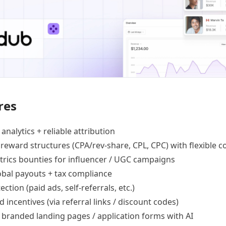
res
 analytics +
reliable attribution
 reward structures
(CPA/rev-share, CPL, CPC) with flexible c
trics bounties
for influencer / UGC campaigns
lobal payouts
+ tax compliance
ection
(paid ads, self-referrals, etc.)
d incentives
(via referral links / discount codes)
e
branded landing pages
/
application forms
with AI