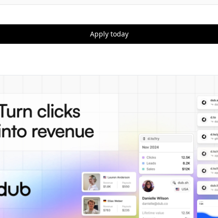
Apply today