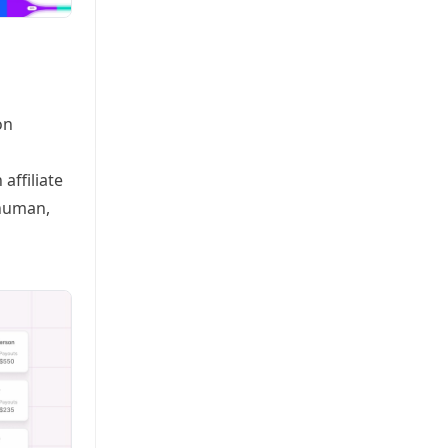
on
affiliate
rhuman,