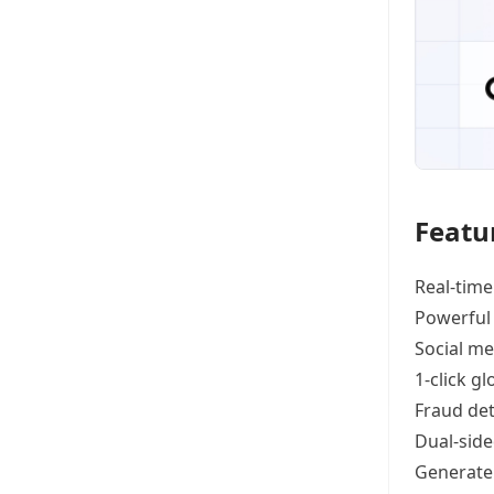
Featu
Real-time
Powerful
Social me
1-click g
Fraud det
Dual-side
Generat