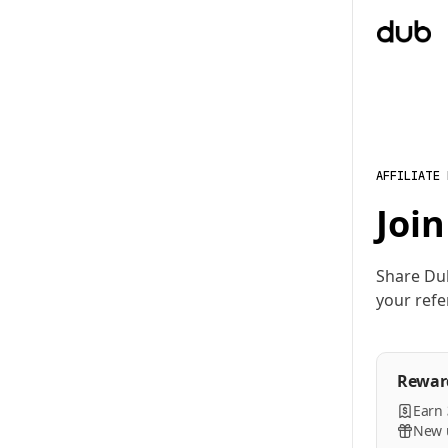
AFFILIATE
Join
Share Du
your refe
Rewar
Earn
New u