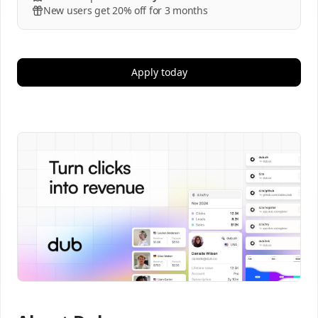
New users get 20% off for 3 months
Apply today