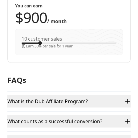
You can earn
/
month
customer sales
Earn 30% per sale for 1 year
FAQs
What is the Dub Affiliate Program?
What counts as a successful conversion?