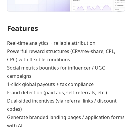
Features
Real-time analytics +
reliable attribution
Powerful reward structures
(CPA/rev-share, CPL,
CPC) with flexible conditions
Social metrics bounties
for influencer / UGC
campaigns
1-click global payouts
+ tax compliance
Fraud detection
(paid ads, self-referrals, etc.)
Dual-sided incentives
(via referral links / discount
codes)
Generate
branded landing pages
/
application forms
with AI