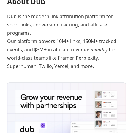
About Dub
Dub
is the modern link attribution platform for
short links
,
conversion tracking
, and
affiliate
programs
.
Our platform powers 10M+ links, 150M+ tracked
events, and $3M+ in affiliate revenue
monthly
for
world-class teams like
Framer
, Perplexity,
Superhuman, Twilio, Vercel, and
more
.