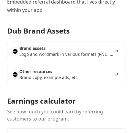
Embedded referral dashboard
that lives directly
within your app
Dub Brand Assets
Brand assets
Logo and wordmark in various formats (PNG, SVG, EPS)
Other resources
Brand copy, example ads, etc
Earnings calculator
See how much you could earn by referring
customers to our program.