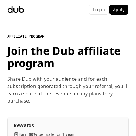
Log in
Apply
AFFILIATE PROGRAM
Join the Dub affiliate
program
Share Dub with your audience and for each
subscription generated through your referral, you'll
earn a share of the revenue on any plans they
purchase.
Rewards
Earn
30%
per
sale
for
1 year