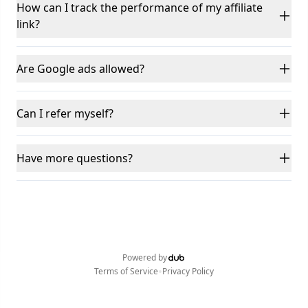
How can I track the performance of my affiliate
link?
Are Google ads allowed?
Can I refer myself?
Have more questions?
Powered by
•
Terms of Service
Privacy Policy