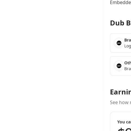
Embedded
Dub B
Bra
Log
Oth
Bra
Earni
See how 
You ca