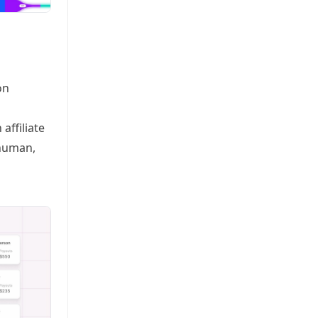
on
affiliate
rhuman,