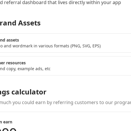
 referral dashboard
that lives directly within your app
rand Assets
nd assets
o and wordmark in various formats (PNG, SVG, EPS)
er resources
nd copy, example ads, etc
ngs calculator
much you could earn by referring customers to our progra
n earn