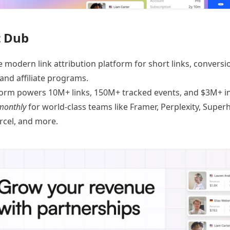
 Dub
e modern link attribution platform for
short links
,
conversi
 and
affiliate programs
.
orm powers 10M+ links, 150M+ tracked events, and $3M+ in 
monthly
for world-class teams like
Framer
, Perplexity, Supe
ercel, and
more
.