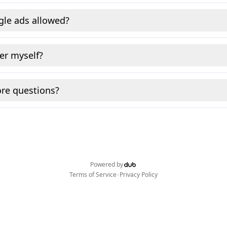
gle ads allowed?
fer myself?
re questions?
Powered by
•
Terms of Service
Privacy Policy