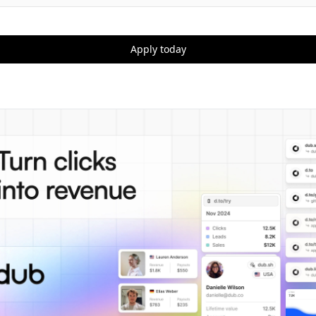
Apply today