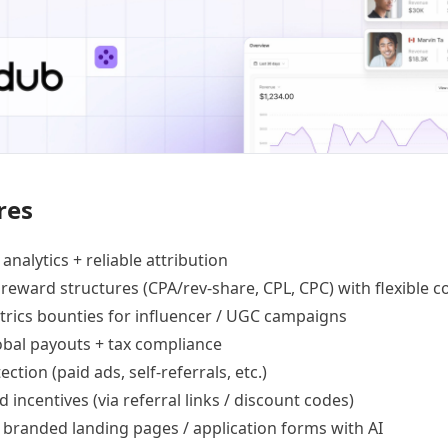
res
 analytics +
reliable attribution
 reward structures
(CPA/rev-share, CPL, CPC) with flexible c
trics bounties
for influencer / UGC campaigns
lobal payouts
+ tax compliance
ection
(paid ads, self-referrals, etc.)
d incentives
(via referral links / discount codes)
e
branded landing pages
/
application forms
with AI