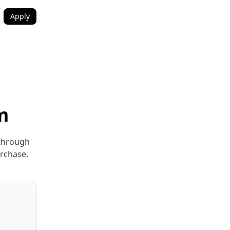
Apply
m
 through
urchase.