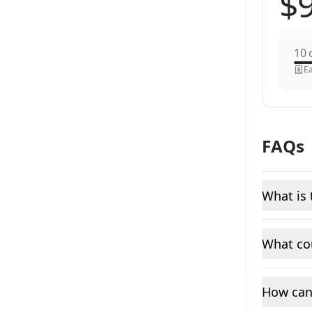
c
Ea
FAQs
What is 
What cou
How can 