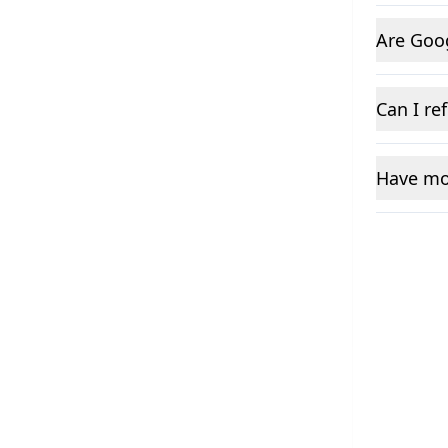
Are Goo
Can I re
Have mo