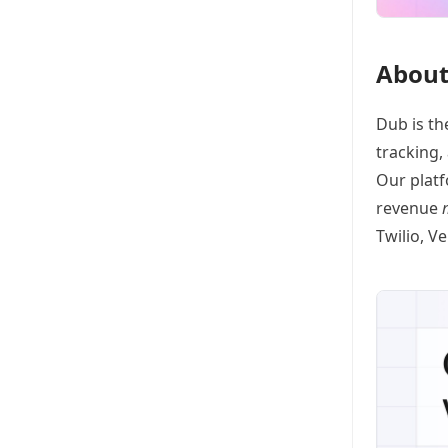
About
Dub
is th
tracking
,
Our platf
revenue
Twilio, V