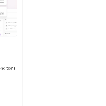
onditions