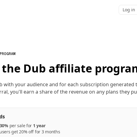
Log in
 PROGRAM
 the Dub affiliate progra
b with your audience and for each subscription generated
rral, you'll earn a share of the revenue on any plans they p
ds
30%
per
sale
for
1 year
sers get 20% off for 3 months