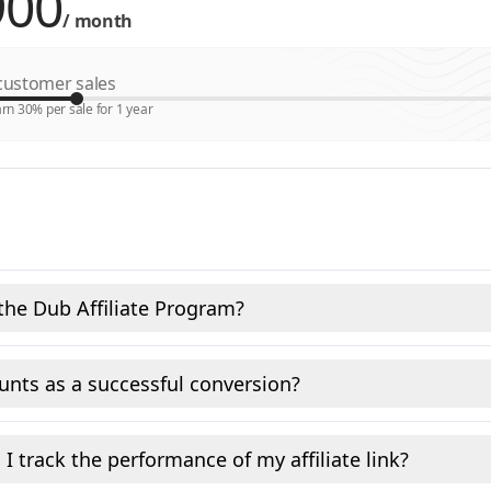
/
month
ustomer sales
rn 30% per sale for 1 year
the Dub Affiliate Program?
nts as a successful conversion?
I track the performance of my affiliate link?