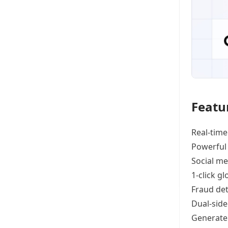
Featu
Real-time
Powerful
Social me
1-click g
Fraud det
Dual-side
Generat