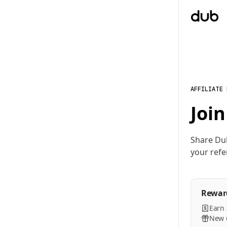
AFFILIATE
Join
Share Du
your refe
Rewar
Earn
New u