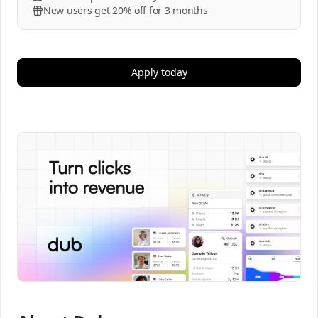
New users get 20% off for 3 months
Apply today