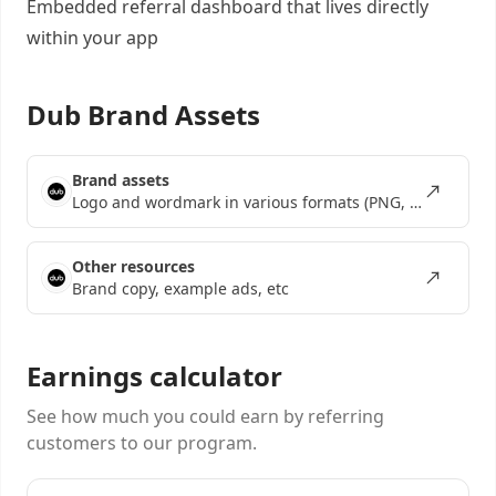
Embedded referral dashboard
that lives directly
within your app
Dub Brand Assets
Brand assets
Logo and wordmark in various formats (PNG, SVG, EPS)
Other resources
Brand copy, example ads, etc
Earnings calculator
See how much you could earn by referring
customers to our program.