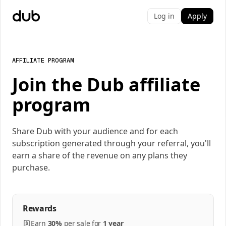
Log in
Apply
AFFILIATE PROGRAM
Join the Dub affiliate
program
Share Dub with your audience and for each
subscription generated through your referral, you'll
earn a share of the revenue on any plans they
purchase.
Rewards
Earn
30%
per
sale
for
1 year