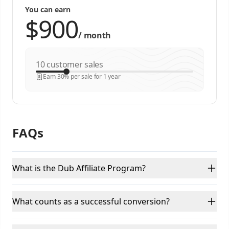
You can earn
/
month
customer sales
Earn 30% per sale for 1 year
FAQs
What is the Dub Affiliate Program?
What counts as a successful conversion?