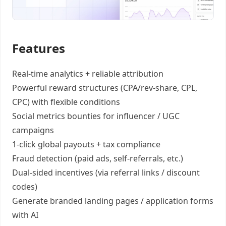
Features
Real-time analytics +
reliable attribution
Powerful reward structures
(CPA/rev-share, CPL,
CPC) with flexible conditions
Social metrics bounties
for influencer / UGC
campaigns
1-click global payouts
+ tax compliance
Fraud detection
(paid ads, self-referrals, etc.)
Dual-sided incentives
(via referral links / discount
codes)
Generate
branded landing pages
/
application forms
with AI