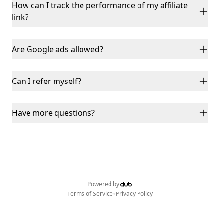
How can I track the performance of my affiliate
link?
Are Google ads allowed?
Can I refer myself?
Have more questions?
Powered by
•
Terms of Service
Privacy Policy