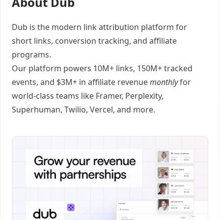
About Dub
Dub
is the modern link attribution platform for
short links
,
conversion tracking
, and
affiliate
programs
.
Our platform powers 10M+ links, 150M+ tracked
events, and $3M+ in affiliate revenue
monthly
for
world-class teams like
Framer
, Perplexity,
Superhuman, Twilio, Vercel, and
more
.