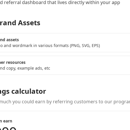
 referral dashboard
that lives directly within your app
rand Assets
nd assets
o and wordmark in various formats (PNG, SVG, EPS)
er resources
nd copy, example ads, etc
ngs calculator
much you could earn by referring customers to our progra
n earn