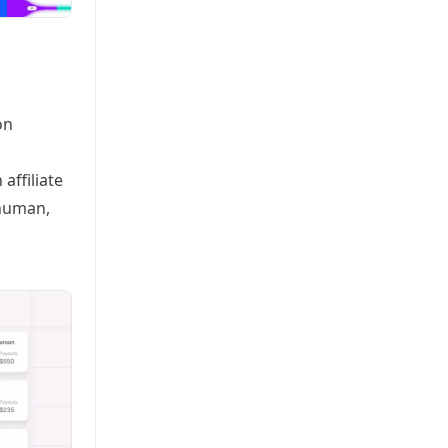
on
affiliate
rhuman,