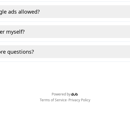
gle ads allowed?
fer myself?
re questions?
Powered by
•
Terms of Service
Privacy Policy