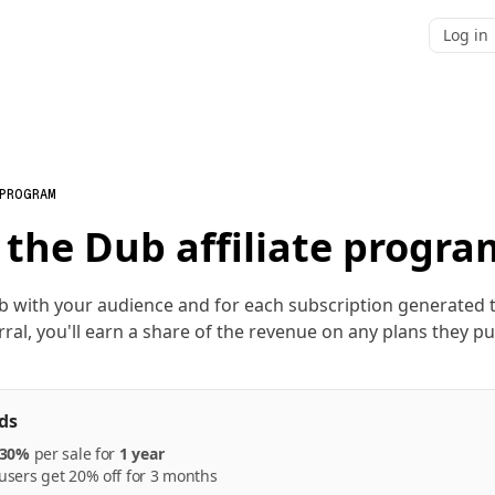
Log in
 PROGRAM
 the Dub affiliate progra
b with your audience and for each subscription generated
rral, you'll earn a share of the revenue on any plans they p
ds
30%
per
sale
for
1 year
sers get 20% off for 3 months