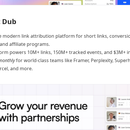
 Dub
e modern link attribution platform for
short links
,
conversi
 and
affiliate programs
.
orm powers 10M+ links, 150M+ tracked events, and $3M+ in 
monthly
for world-class teams like
Framer
, Perplexity, Supe
ercel, and
more
.