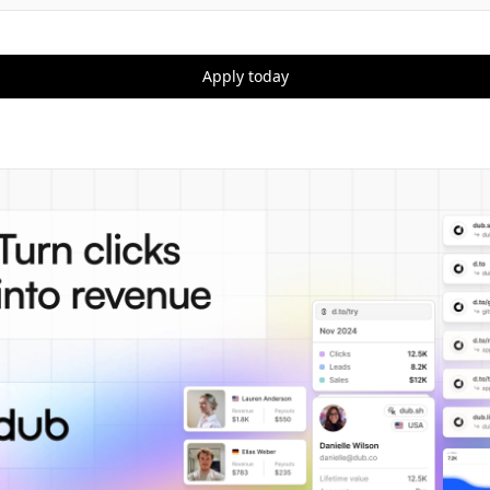
Apply today