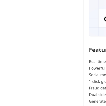
Featu
Real-time
Powerful
Social me
1-click g
Fraud det
Dual-side
Generat