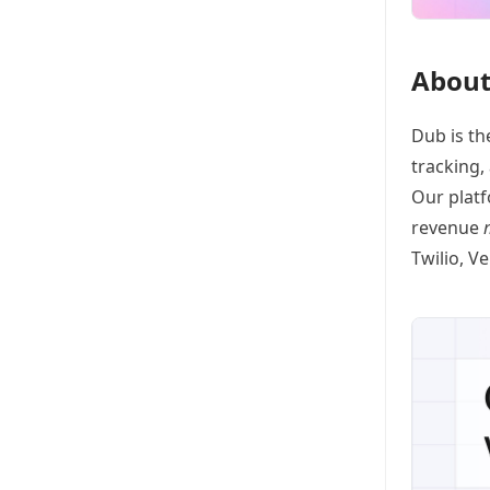
About
Dub
is th
tracking
,
Our platf
revenue
Twilio, V