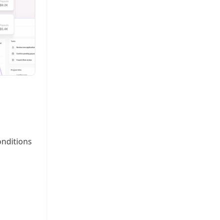
onditions