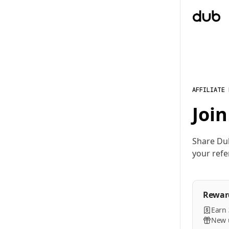
AFFILIATE
Join
Share Du
your refe
Rewar
Earn
New u