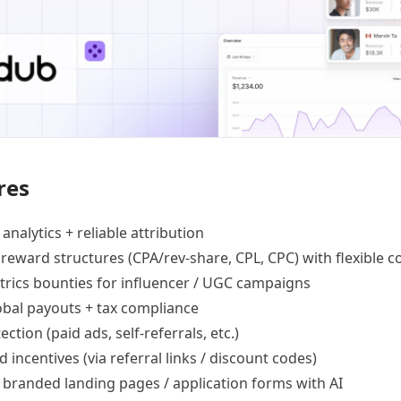
res
 analytics +
reliable attribution
 reward structures
(CPA/rev-share, CPL, CPC) with flexible c
trics bounties
for influencer / UGC campaigns
lobal payouts
+ tax compliance
ection
(paid ads, self-referrals, etc.)
d incentives
(via referral links / discount codes)
e
branded landing pages
/
application forms
with AI