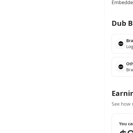
Embedded
Dub B
Bra
Log
Oth
Bra
Earni
See how 
You ca