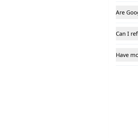
Are Goo
Can I re
Have mo