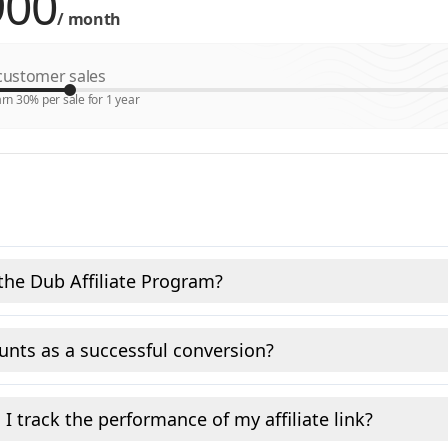
/
month
ustomer sales
rn 30% per sale for 1 year
the Dub Affiliate Program?
nts as a successful conversion?
I track the performance of my affiliate link?