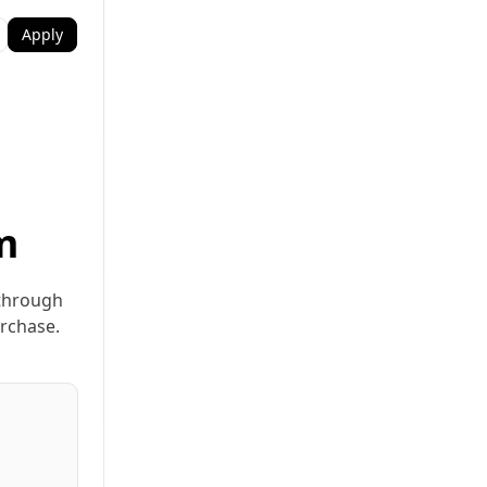
Apply
m
 through
urchase.