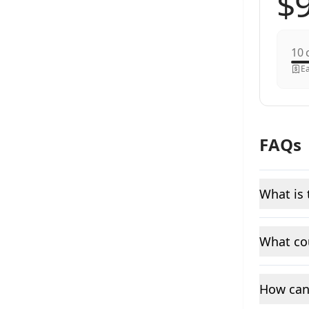
c
Ea
FAQs
What is 
What cou
How can 