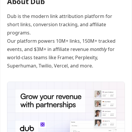
About Dub
Dub
is the modern link attribution platform for
short links
,
conversion tracking
, and
affiliate
programs
.
Our platform powers 10M+ links, 150M+ tracked
events, and $3M+ in affiliate revenue
monthly
for
world-class teams like
Framer
, Perplexity,
Superhuman, Twilio, Vercel, and
more
.