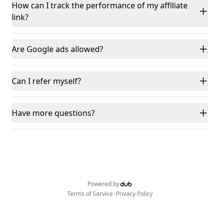
How can I track the performance of my affiliate
link?
Are Google ads allowed?
Can I refer myself?
Have more questions?
Powered by
•
Terms of Service
Privacy Policy