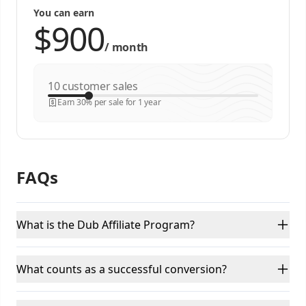
You can earn
/
month
customer sales
Earn 30% per sale for 1 year
FAQs
What is the Dub Affiliate Program?
What counts as a successful conversion?