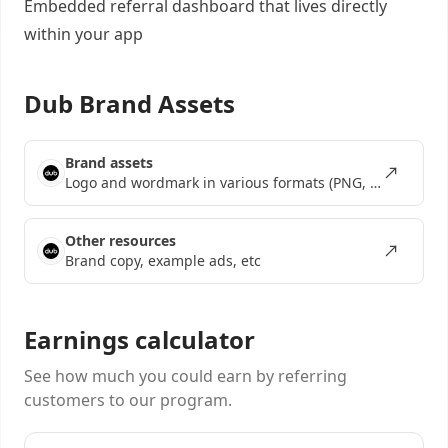
Embedded referral dashboard
that lives directly
within your app
Dub Brand Assets
Brand assets
Logo and wordmark in various formats (PNG, SVG, EPS)
Other resources
Brand copy, example ads, etc
Earnings calculator
See how much you could earn by referring
customers to our program.