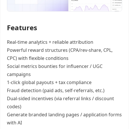
Features
Real-time analytics +
reliable attribution
Powerful reward structures
(CPA/rev-share, CPL,
CPC) with flexible conditions
Social metrics bounties
for influencer / UGC
campaigns
1-click global payouts
+ tax compliance
Fraud detection
(paid ads, self-referrals, etc.)
Dual-sided incentives
(via referral links / discount
codes)
Generate
branded landing pages
/
application forms
with AI