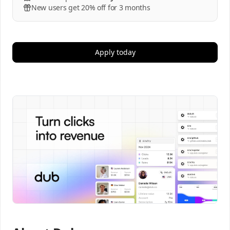
New users get 20% off for 3 months
Apply today