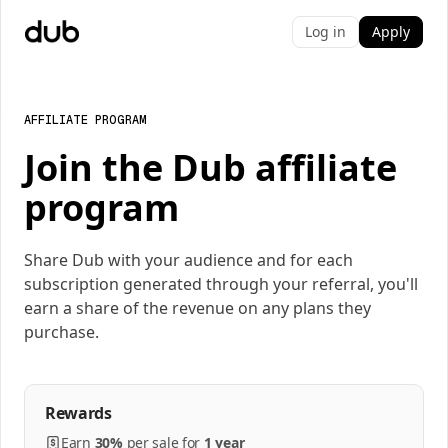
Log in
Apply
AFFILIATE PROGRAM
Join the Dub affiliate
program
Share Dub with your audience and for each
subscription generated through your referral, you'll
earn a share of the revenue on any plans they
purchase.
Rewards
Earn
30%
per
sale
for
1 year