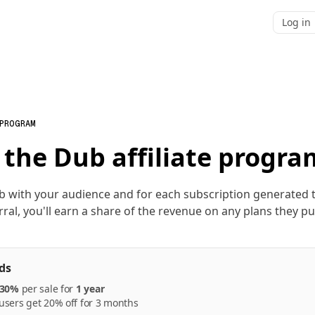
Log in
 PROGRAM
 the Dub affiliate progra
b with your audience and for each subscription generated
rral, you'll earn a share of the revenue on any plans they p
ds
30%
per
sale
for
1 year
sers get 20% off for 3 months