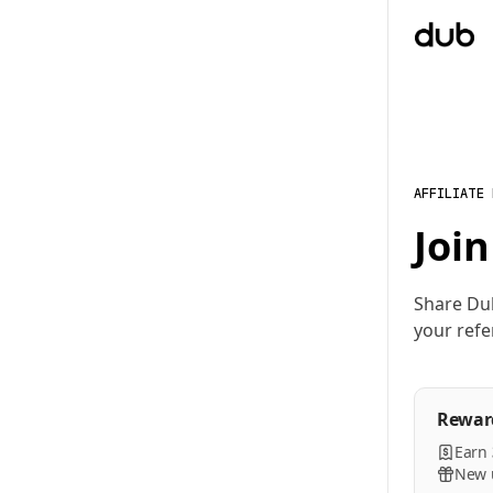
AFFILIATE
Join
Share Du
your refe
Rewar
Earn
New u