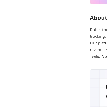
About
Dub
is th
tracking
,
Our platf
revenue
Twilio, V