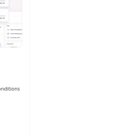
onditions