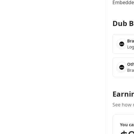
Embedded
Dub B
Bra
Log
Oth
Bra
Earni
See how 
You ca