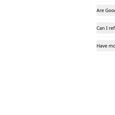
Are Goo
Can I re
Have mo