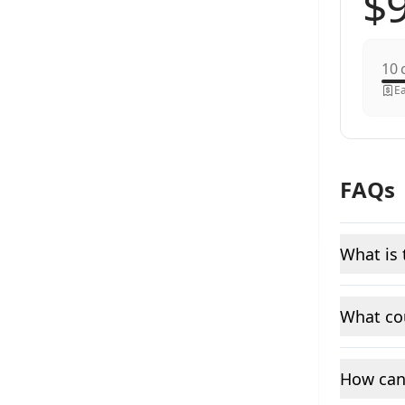
c
Ea
FAQs
What is 
What cou
How can 