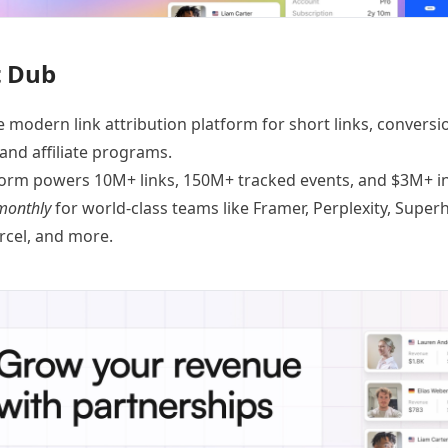
 Dub
e modern link attribution platform for
short links
,
conversi
 and
affiliate programs
.
orm powers 10M+ links, 150M+ tracked events, and $3M+ in 
monthly
for world-class teams like
Framer
, Perplexity, Supe
ercel, and
more
.