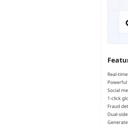
Featu
Real-time
Powerful
Social me
1-click g
Fraud det
Dual-side
Generat