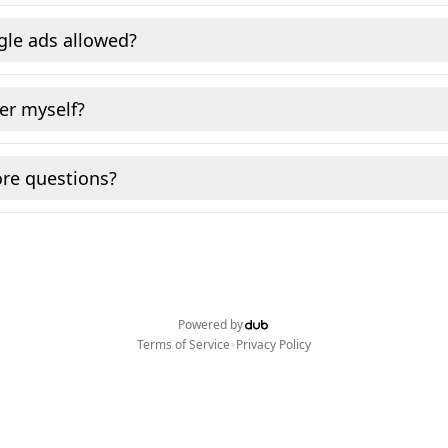
gle ads allowed?
fer myself?
re questions?
Powered by
•
Terms of Service
Privacy Policy