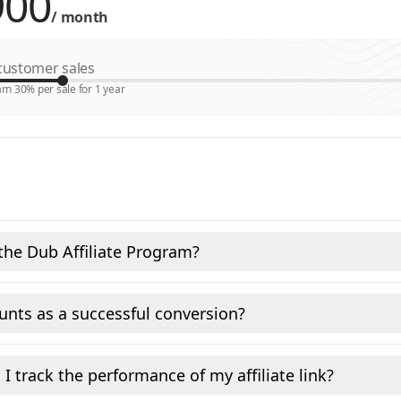
/
month
ustomer sales
rn 30% per sale for 1 year
the Dub Affiliate Program?
nts as a successful conversion?
I track the performance of my affiliate link?