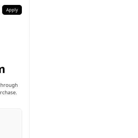
Apply
m
 through
urchase.