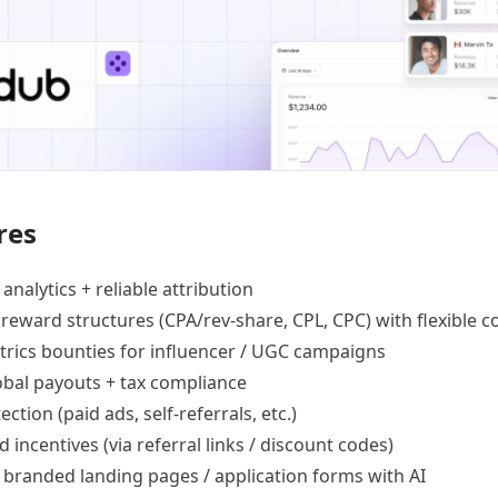
res
 analytics +
reliable attribution
 reward structures
(CPA/rev-share, CPL, CPC) with flexible c
trics bounties
for influencer / UGC campaigns
lobal payouts
+ tax compliance
ection
(paid ads, self-referrals, etc.)
d incentives
(via referral links / discount codes)
e
branded landing pages
/
application forms
with AI