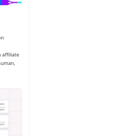
on
affiliate
rhuman,