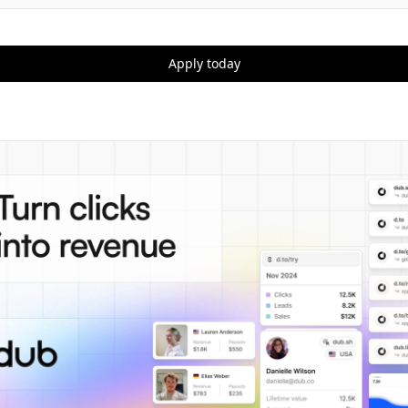
Apply today