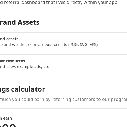
 referral dashboard
that lives directly within your app
rand Assets
nd assets
o and wordmark in various formats (PNG, SVG, EPS)
er resources
nd copy, example ads, etc
ngs calculator
much you could earn by referring customers to our progra
n earn