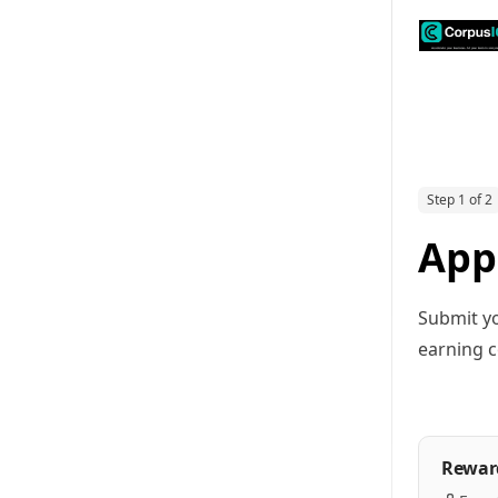
Step 1 of 2
App
Submit yo
earning c
Rewar