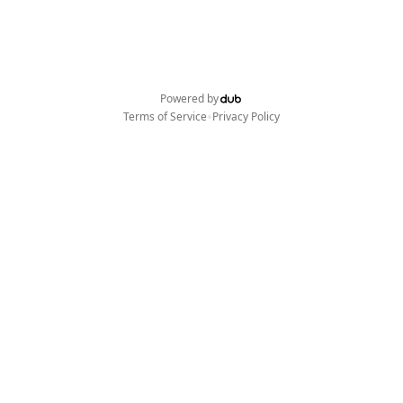
Powered by
•
Terms of Service
Privacy Policy