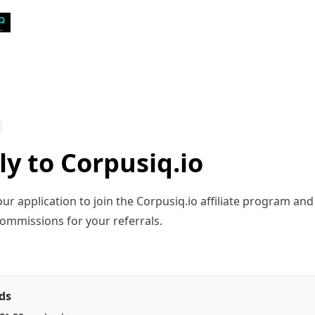
ly to Corpusiq.io
ur application to join the Corpusiq.io affiliate program and
ommissions for your referrals.
ds