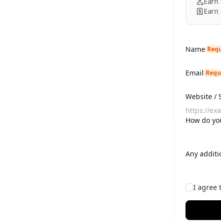
Earn
Earn
Name
Requ
Email
Requ
Website / 
How do you
Any additi
I agree 