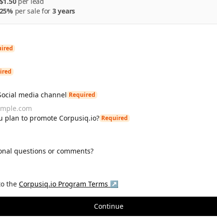
$1.50
per
lead
25%
per
sale
for
3 years
ired
ired
Social media channel
Required
 plan to promote Corpusiq.io?
Required
onal questions or comments?
to the
Corpusiq.io
Program Terms ↗
Continue