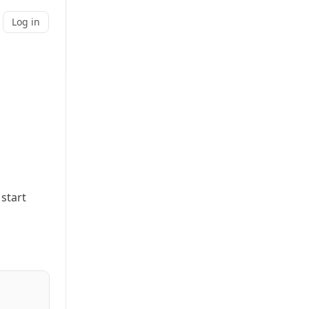
Log in
 start