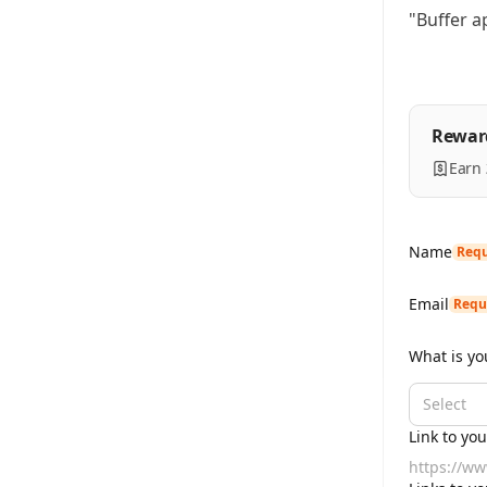
"Buffer a
Rewar
Earn
Name
Requ
Email
Requ
What is yo
Select
Link to yo