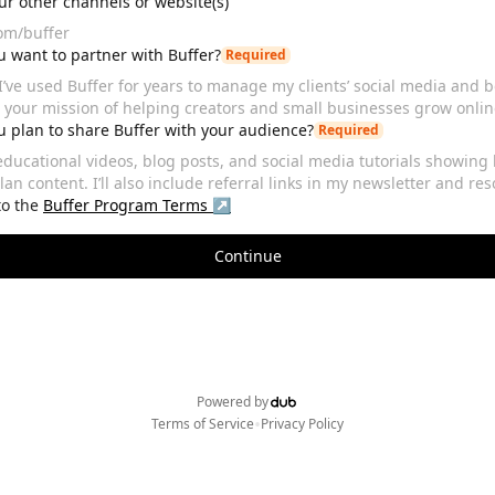
our other channels or website(s)
 want to partner with Buffer?
Required
 plan to share Buffer with your audience?
Required
to the
Buffer
Program Terms ↗
Continue
Powered by
•
Terms of Service
Privacy Policy