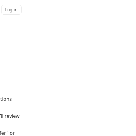
Log in
ations
ll review
fer" or