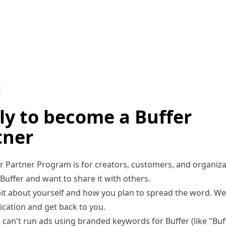
ly to become a Buffer
tner
r Partner Program is for creators, customers, and organiz
Buffer and want to share it with others.
 bit about yourself and how you plan to spread the word. We’
ication and get back to you.
 can't run ads using branded keywords for Buffer (like "Buf