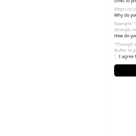
Links to y
Why do you
How do you
I agree 