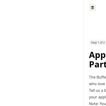
Step 1 of 2
App
Par
The Buffe
who love 
Tell us a
your appl
Note: You