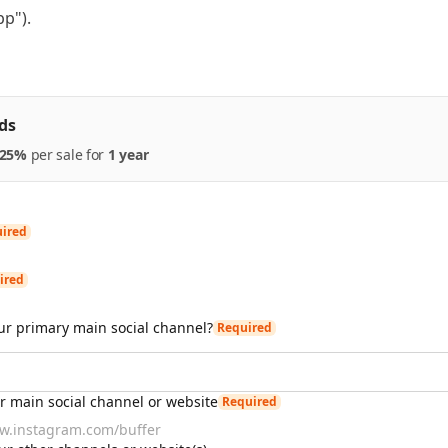
pp").
ds
25%
per
sale
for
1 year
ired
ired
ur primary main social channel?
Required
ur main social channel or website
Required